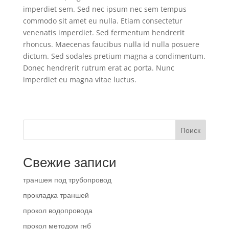
imperdiet sem. Sed nec ipsum nec sem tempus
commodo sit amet eu nulla. Etiam consectetur
venenatis imperdiet. Sed fermentum hendrerit
rhoncus. Maecenas faucibus nulla id nulla posuere
dictum. Sed sodales pretium magna a condimentum.
Donec hendrerit rutrum erat ac porta. Nunc
imperdiet eu magna vitae luctus.
Поиск
Свежие записи
траншея под трубопровод
прокладка траншей
прокол водопровода
прокол методом гнб