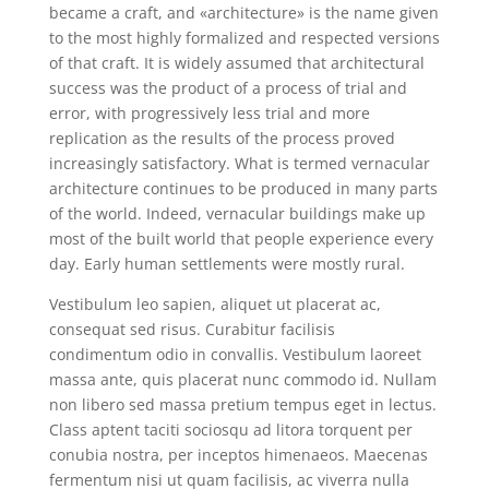
became a craft, and «architecture» is the name given
to the most highly formalized and respected versions
of that craft. It is widely assumed that architectural
success was the product of a process of trial and
error, with progressively less trial and more
replication as the results of the process proved
increasingly satisfactory. What is termed vernacular
architecture continues to be produced in many parts
of the world. Indeed, vernacular buildings make up
most of the built world that people experience every
day. Early human settlements were mostly rural.
Vestibulum leo sapien, aliquet ut placerat ac,
consequat sed risus. Curabitur facilisis
condimentum odio in convallis. Vestibulum laoreet
massa ante, quis placerat nunc commodo id. Nullam
non libero sed massa pretium tempus eget in lectus.
Class aptent taciti sociosqu ad litora torquent per
conubia nostra, per inceptos himenaeos. Maecenas
fermentum nisi ut quam facilisis, ac viverra nulla