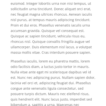
euismod. Integer lobortis urna non nisi tempus, ut
sollicitudin urna tincidunt. Donec aliquet orci erat,
nec feugiat magna ultrices rhoncus. Aenean iaculis
nisl purus, at tempus mauris adipiscing tincidunt.
Proin et dui eros. Phasellus venenatis iaculis urna
accumsan gravida. Quisque vel consequat est.
Quisque ac sapien tincidunt, vehicula risus eu,
rhoncus nisl. Quisque convallis fringilla augue vel
ullamcorper. Duis elementum nisl lacus, a volutpat
massa mollis vitae. Cras interdum posuere sapien.
Phasellus iaculis, lorem eu pharetra mattis, lorem
odio facilisis diam, a luctus justo tortor in mauris.
Nulla vitae ante eget mi scelerisque dapibus vel id
est. Nunc nec adipiscing purus. Nullam sapien dolor,
lacinia vel orci et, adipiscing feugiat dui. Phasellus
congue ante venenatis ligula consectetur, sed
posuere turpis dictum. Mauris nec eleifend risus,
quis hendrerit elit. Nunc lacus justo, imperdiet sed
bibendum a, sagittis a urna. Maecenas nec