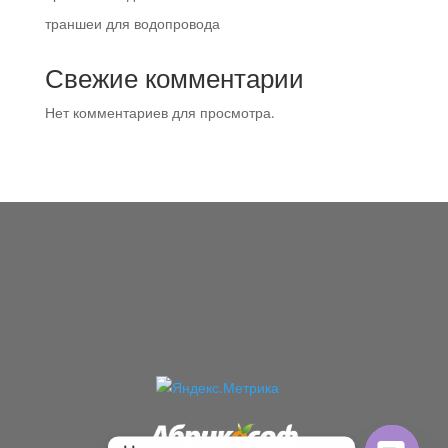
траншеи для водопровода
Свежие комментарии
Нет комментариев для просмотра.