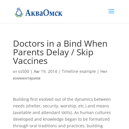
Doctors in a Bind When
Parents Delay / Skip
Vaccines
от
ss500
|
Авг 19, 2014
|
Timeline example
|
Нет
комментариев
Building first evolved out of the dynamics between
needs (shelter, security, worship, etc.) and means
(available and attendant skills). As human cultures
developed and knowledge began to be formalized
through oral traditions and practices, building